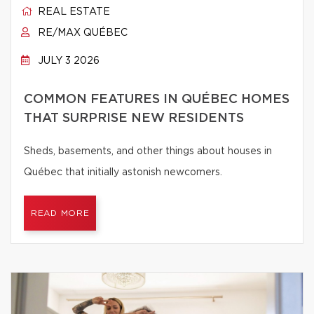
REAL ESTATE
RE/MAX QUÉBEC
JULY 3 2026
COMMON FEATURES IN QUÉBEC HOMES
THAT SURPRISE NEW RESIDENTS
Sheds, basements, and other things about houses in
Québec that initially astonish newcomers.
READ MORE