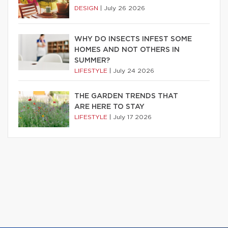
DESIGN
|
July 26 2026
WHY DO INSECTS INFEST SOME
HOMES AND NOT OTHERS IN
SUMMER?
LIFESTYLE
|
July 24 2026
THE GARDEN TRENDS THAT
ARE HERE TO STAY
LIFESTYLE
|
July 17 2026