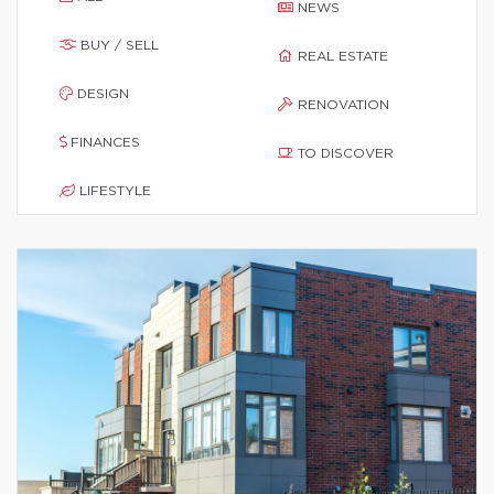
NEWS
BUY / SELL
REAL ESTATE
DESIGN
RENOVATION
FINANCES
TO DISCOVER
LIFESTYLE