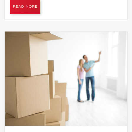
READ MORE