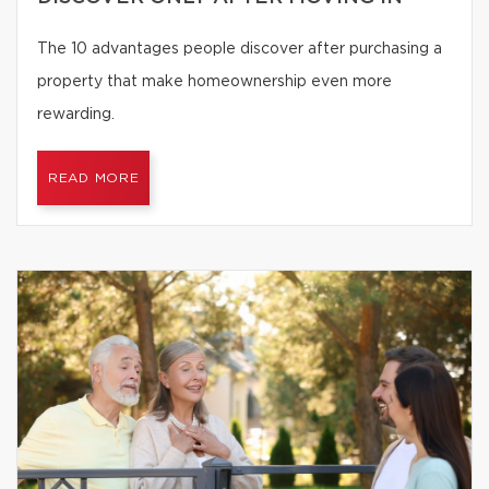
The 10 advantages people discover after purchasing a
property that make homeownership even more
rewarding.
READ MORE