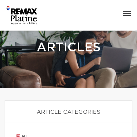
ARTICLES
ARTICLE CATEGORIES
ALL