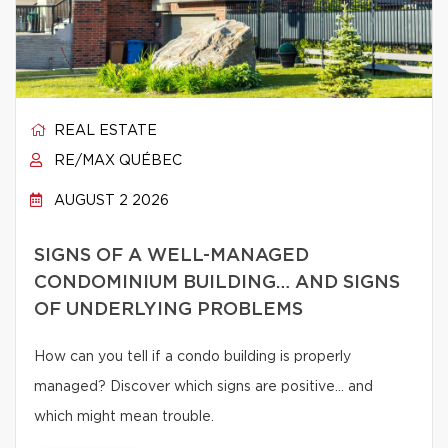
REAL ESTATE
RE/MAX QUÉBEC
AUGUST 2 2026
SIGNS OF A WELL-MANAGED
CONDOMINIUM BUILDING… AND SIGNS
OF UNDERLYING PROBLEMS
How can you tell if a condo building is properly
managed? Discover which signs are positive… and
which might mean trouble.