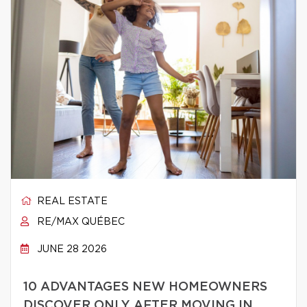
REAL ESTATE
RE/MAX QUÉBEC
JUNE 28 2026
10 ADVANTAGES NEW HOMEOWNERS
DISCOVER ONLY AFTER MOVING IN