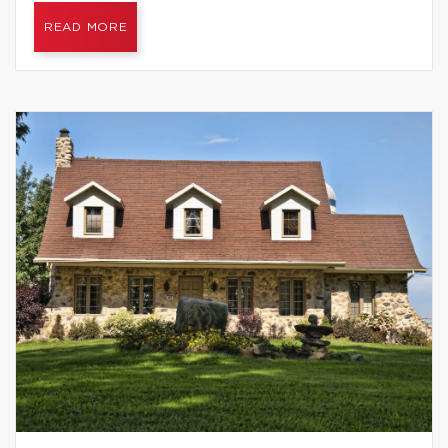
READ MORE