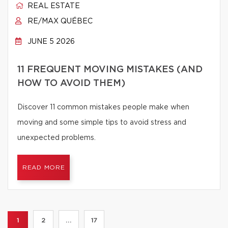
REAL ESTATE
RE/MAX QUÉBEC
JUNE 5 2026
11 FREQUENT MOVING MISTAKES (AND
HOW TO AVOID THEM)
Discover 11 common mistakes people make when
moving and some simple tips to avoid stress and
unexpected problems.
READ MORE
1
2
...
17