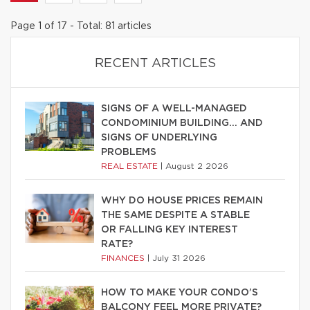
Page 1 of 17 - Total: 81 articles
RECENT ARTICLES
SIGNS OF A WELL-MANAGED
CONDOMINIUM BUILDING… AND
SIGNS OF UNDERLYING
PROBLEMS
REAL ESTATE
|
August 2 2026
WHY DO HOUSE PRICES REMAIN
THE SAME DESPITE A STABLE
OR FALLING KEY INTEREST
RATE?
FINANCES
|
July 31 2026
HOW TO MAKE YOUR CONDO’S
BALCONY FEEL MORE PRIVATE?