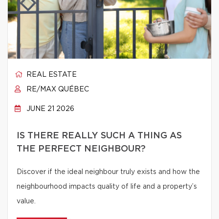
REAL ESTATE
RE/MAX QUÉBEC
JUNE 21 2026
IS THERE REALLY SUCH A THING AS
THE PERFECT NEIGHBOUR?
Discover if the ideal neighbour truly exists and how the
neighbourhood impacts quality of life and a property’s
value.