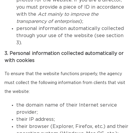
photos for the website. If you are a director,
you must provide a piece of ID in accordance
with the
Act mainly to improve the
transparency of enterprises
);
personal information automatically collected
through your use of the website (see section
3).
3. Personal information collected automatically or
with cookies
To ensure that the website functions properly, the agency
must collect the following information from clients that visit
the website:
the domain name of their Internet service
provider;
their IP address;
their browser (Explorer, Firefox, etc.) and their