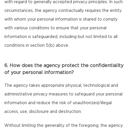
with regard to generally accepted privacy principles. In such
circumstances, the agency contractually requires the entity
with whom your personal information is shared to comply
with various conditions to ensure that your personal
information is safeguarded, including but not limited to all
conditions in section 5(b) above.
6. How does the agency protect the confidentiality
of your personal information?
The agency takes appropriate physical, technological and
administrative privacy measures to safeguard your personal
information and reduce the risk of unauthorized/illegal
access, use, disclosure and destruction.
Without limiting the generality of the foregoing, the agency: