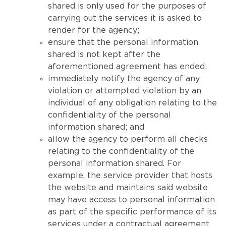
shared is only used for the purposes of
carrying out the services it is asked to
render for the agency;
ensure that the personal information
shared is not kept after the
aforementioned agreement has ended;
immediately notify the agency of any
violation or attempted violation by an
individual of any obligation relating to the
confidentiality of the personal
information shared; and
allow the agency to perform all checks
relating to the confidentiality of the
personal information shared. For
example, the service provider that hosts
the website and maintains said website
may have access to personal information
as part of the specific performance of its
services under a contractual agreement