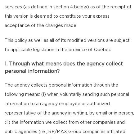
services (as defined in section 4 below) as of the receipt of
this version is deemed to constitute your express
acceptance of the changes made.
This policy as well as all of its modified versions are subject
to applicable legislation in the province of Québec.
1. Through what means does the agency collect
personal information?
The agency collects personal information through the
following means: (i) when voluntarily sending such personal
information to an agency employee or authorized
representative of the agency in writing, by email or in person,
(ii) the information we collect from other companies and
public agencies (i.e., RE/MAX Group companies affiliated