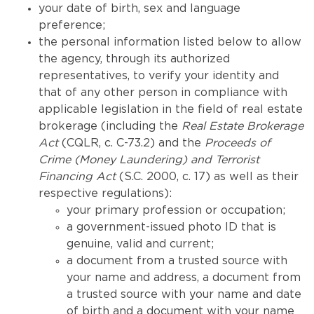
your date of birth, sex and language
preference;
the personal information listed below to allow
the agency, through its authorized
representatives, to verify your identity and
that of any other person in compliance with
applicable legislation in the field of real estate
brokerage (including the
Real Estate Brokerage
Act
(CQLR, c. C-73.2) and the
Proceeds of
Crime (Money Laundering) and Terrorist
Financing Act
(S.C. 2000, c. 17) as well as their
respective regulations):
your primary profession or occupation;
a government-issued photo ID that is
genuine, valid and current;
a document from a trusted source with
your name and address, a document from
a trusted source with your name and date
of birth and a document with your name