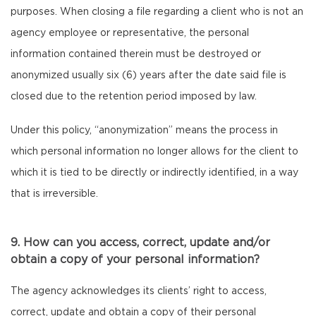
purposes. When closing a file regarding a client who is not an
agency employee or representative, the personal
information contained therein must be destroyed or
anonymized usually six (6) years after the date said file is
closed due to the retention period imposed by law.
Under this policy, “anonymization” means the process in
which personal information no longer allows for the client to
which it is tied to be directly or indirectly identified, in a way
that is irreversible.
9. How can you access, correct, update and/or
obtain a copy of your personal information?
The agency acknowledges its clients’ right to access,
correct, update and obtain a copy of their personal