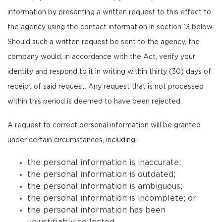
information by presenting a written request to this effect to
the agency using the contact information in section 13 below.
Should such a written request be sent to the agency, the
company would, in accordance with the Act, verify your
identity and respond to it in writing within thirty (30) days of
receipt of said request. Any request that is not processed
within this period is deemed to have been rejected.
A request to correct personal information will be granted
under certain circumstances, including:
the personal information is inaccurate;
the personal information is outdated;
the personal information is ambiguous;
the personal information is incomplete; or
the personal information has been