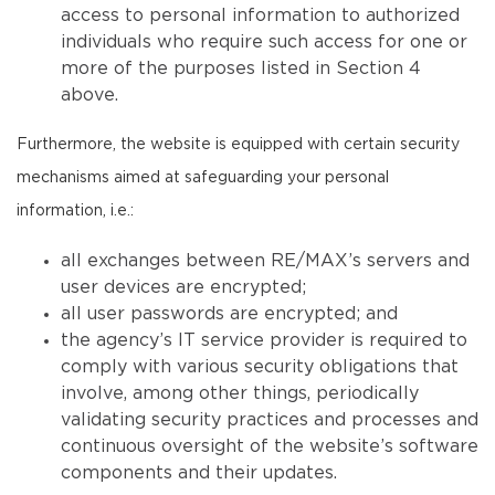
access to personal information to authorized
individuals who require such access for one or
more of the purposes listed in Section 4
above.
Furthermore, the website is equipped with certain security
mechanisms aimed at safeguarding your personal
information, i.e.:
all exchanges between RE/MAX’s servers and
user devices are encrypted;
all user passwords are encrypted; and
the agency’s IT service provider is required to
comply with various security obligations that
involve, among other things, periodically
validating security practices and processes and
continuous oversight of the website’s software
components and their updates.