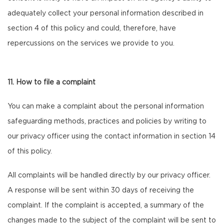
adequately collect your personal information described in
section 4 of this policy and could, therefore, have
repercussions on the services we provide to you.
11. How to file a complaint
You can make a complaint about the personal information
safeguarding methods, practices and policies by writing to
our privacy officer using the contact information in section 14
of this policy.
All complaints will be handled directly by our privacy officer.
A response will be sent within 30 days of receiving the
complaint. If the complaint is accepted, a summary of the
changes made to the subject of the complaint will be sent to