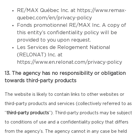
RE/MAX Québec Inc. at
https://www.remax-
quebec.com/en/privacy-policy
Fonds promotionnel RE/MAX Inc. A copy of
this entity’s confidentiality policy will be
provided to you upon request.
Les Services de Relogement National
(RELONAT) Inc. at
https://www.en.relonat.com/privacy-policy
13. The agency has no responsibility or obligation
towards third-party products
The website is likely to contain links to other websites or
third-party products and services (collectively referred to as
“
third-party products
”). Third-party products may be subject
to conditions of use and a confidentiality policy that differs
from the agency’s. The agency cannot in any case be held