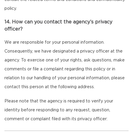
policy.
14. How can you contact the agency’s privacy
officer?
We are responsible for your personal information.
Consequently, we have designated a privacy officer at the
agency. To exercise one of your rights, ask questions, make
comments or file a complaint regarding this policy or in
relation to our handling of your personal information, please
contact this person at the following address.
Please note that the agency is required to verify your
identity before responding to any request, question,
comment or complaint filed with its privacy officer: