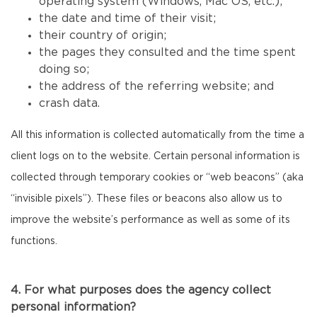
operating system (Windows, Mac OS, etc.);
the date and time of their visit;
their country of origin;
the pages they consulted and the time spent
doing so;
the address of the referring website; and
crash data.
All this information is collected automatically from the time a
client logs on to the website. Certain personal information is
collected through temporary cookies or “web beacons” (aka
“invisible pixels”). These files or beacons also allow us to
improve the website’s performance as well as some of its
functions.
4. For what purposes does the agency collect
personal information?