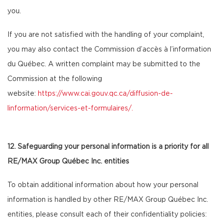
you.
If you are not satisfied with the handling of your complaint,
you may also contact the Commission d’accès à l’information
du Québec. A written complaint may be submitted to the
Commission at the following
website:
https://www.cai.gouv.qc.ca/diffusion-de-
linformation/services-et-formulaires/
.
12. Safeguarding your personal information is a priority for all
RE/MAX Group Québec Inc. entities
To obtain additional information about how your personal
information is handled by other RE/MAX Group Québec Inc.
entities, please consult each of their confidentiality policies: