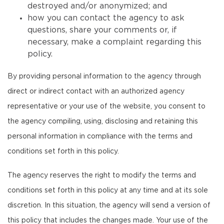
destroyed and/or anonymized; and
how you can contact the agency to ask
questions, share your comments or, if
necessary, make a complaint regarding this
policy.
By providing personal information to the agency through
direct or indirect contact with an authorized agency
representative or your use of the website, you consent to
the agency compiling, using, disclosing and retaining this
personal information in compliance with the terms and
conditions set forth in this policy.
The agency reserves the right to modify the terms and
conditions set forth in this policy at any time and at its sole
discretion. In this situation, the agency will send a version of
this policy that includes the changes made. Your use of the