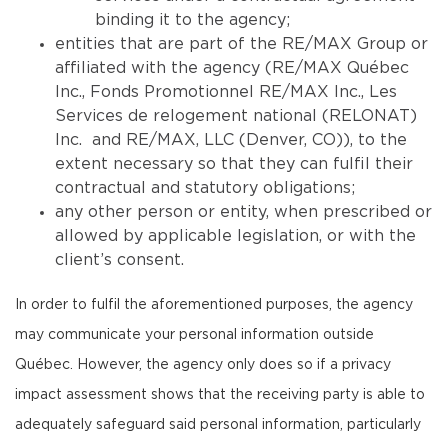
binding it to the agency;
entities that are part of the RE/MAX Group or
affiliated with the agency (RE/MAX Québec
Inc., Fonds Promotionnel RE/MAX Inc., Les
Services de relogement national (RELONAT)
Inc. and RE/MAX, LLC (Denver, CO)), to the
extent necessary so that they can fulfil their
contractual and statutory obligations;
any other person or entity, when prescribed or
allowed by applicable legislation, or with the
client’s consent.
In order to fulfil the aforementioned purposes, the agency
may communicate your personal information outside
Québec. However, the agency only does so if a privacy
impact assessment shows that the receiving party is able to
adequately safeguard said personal information, particularly