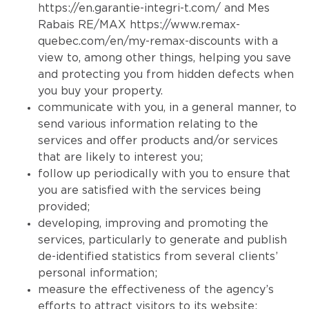
https://en.garantie-integri-t.com/
and Mes
Rabais RE/MAX
https://www.remax-
quebec.com/en/my-remax-discounts
with a
view to, among other things, helping you save
and protecting you from hidden defects when
you buy your property.
communicate with you, in a general manner, to
send various information relating to the
services and offer products and/or services
that are likely to interest you;
follow up periodically with you to ensure that
you are satisfied with the services being
provided;
developing, improving and promoting the
services, particularly to generate and publish
de-identified statistics from several clients’
personal information;
measure the effectiveness of the agency’s
efforts to attract visitors to its website;