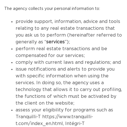
The agency collects your personal information to:
provide support, information, advice and tools
relating to any real estate transactions that
you ask us to perform (hereinafter referred to
generally as “
services
”);
perform real estate transactions and be
compensated for our services;
comply with current laws and regulations; and
issue notifications and alerts to provide you
with specific information when using the
services. In doing so, the agency uses a
technology that allows it to carry out profiling,
the functions of which must be activated by
the client on the website;
assess your eligibility for programs such as
Tranquilli-T
https://www.tranquilli-
t.com/index_en.html
, Intégri-T