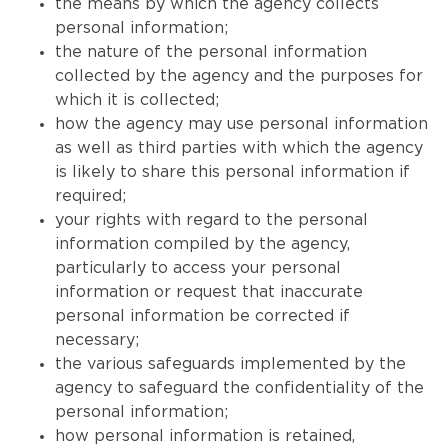
the means by which the agency collects
personal information;
the nature of the personal information
collected by the agency and the purposes for
which it is collected;
how the agency may use personal information
as well as third parties with which the agency
is likely to share this personal information if
required;
your rights with regard to the personal
information compiled by the agency,
particularly to access your personal
information or request that inaccurate
personal information be corrected if
necessary;
the various safeguards implemented by the
agency to safeguard the confidentiality of the
personal information;
how personal information is retained,