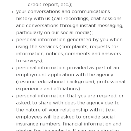
credit report, etc.);
your conversations and communications
history with us (call recordings, chat sessions
and conversations through instant messaging,
particularly on our social media);
personal information generated by you when
using the services (complaints, requests for
information, notices, comments and answers
to surveys);
personal information provided as part of an
employment application with the agency
(resume, educational background, professional
experience and affiliations);
personal information that you are required, or
asked, to share with does the agency due to
the nature of your relationship with it (e.g.,
employees will be asked to provide social
insurance numbers, financial information and