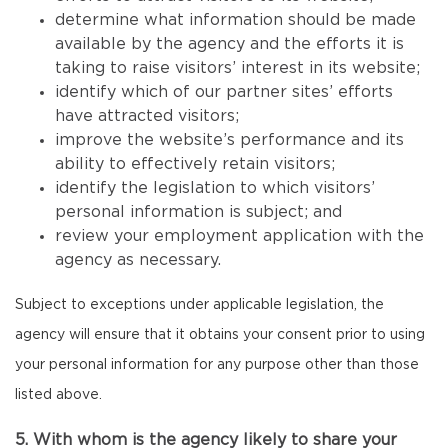
determine what information should be made
available by the agency and the efforts it is
taking to raise visitors’ interest in its website;
identify which of our partner sites’ efforts
have attracted visitors;
improve the website’s performance and its
ability to effectively retain visitors;
identify the legislation to which visitors’
personal information is subject; and
review your employment application with the
agency as necessary.
Subject to exceptions under applicable legislation, the
agency will ensure that it obtains your consent prior to using
your personal information for any purpose other than those
listed above.
5. With whom is the agency likely to share your