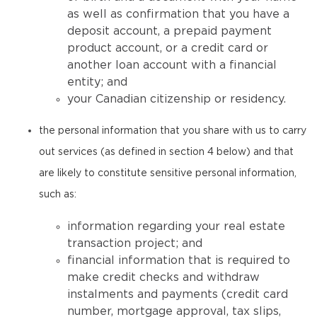
as well as confirmation that you have a
deposit account, a prepaid payment
product account, or a credit card or
another loan account with a financial
entity; and
your Canadian citizenship or residency.
the personal information that you share with us to carry
out services (as defined in section 4 below) and that
are likely to constitute sensitive personal information,
such as:
information regarding your real estate
transaction project; and
financial information that is required to
make credit checks and withdraw
instalments and payments (credit card
number, mortgage approval, tax slips,