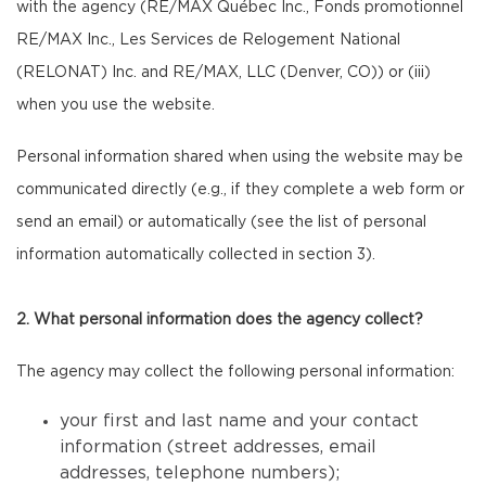
with the agency (RE/MAX Québec Inc., Fonds promotionnel
RE/MAX Inc., Les Services de Relogement National
(RELONAT) Inc. and RE/MAX, LLC (Denver, CO)) or (iii)
when you use the website.
Personal information shared when using the website may be
communicated directly (e.g., if they complete a web form or
send an email) or automatically (see the list of personal
information automatically collected in section 3).
2. What personal information does the agency collect?
The agency may collect the following personal information:
your first and last name and your contact
information (street addresses, email
addresses, telephone numbers);