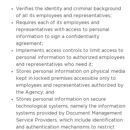
Verifies the identity and criminal background
of all its employees and representatives;
Requires each of its employees and
representatives with access to personal
information to sign a confidentiality
agreement;
Implements access controls to limit access to
personal information to authorized employees
and representatives who need it;
Stores personal information on physical media
kept in locked premises accessible only to
employees and representatives authorized by
the Agency; and
Stores personal information on secure
technological systems, namely the information
systems provided by Document Management
Service Providers, which include identification
and authentication mechanisms to restrict