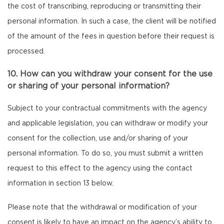
the cost of transcribing, reproducing or transmitting their
personal information. In such a case, the client will be notified
of the amount of the fees in question before their request is
processed.
10. How can you withdraw your consent for the use
or sharing of your personal information?
Subject to your contractual commitments with the agency
and applicable legislation, you can withdraw or modify your
consent for the collection, use and/or sharing of your
personal information. To do so, you must submit a written
request to this effect to the agency using the contact
information in section 13 below.
Please note that the withdrawal or modification of your
consent is likely to have an impact on the agency’s ability to