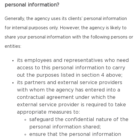
personal information?
Generally, the agency uses its clients’ personal information
for internal purposes only. However, the agency is likely to
share your personal information with the following persons or
entities:
its employees and representatives who need
access to this personal information to carry
out the purposes listed in section 4 above;
its partners and external service providers
with whom the agency has entered into a
contractual agreement under which the
external service provider is required to take
appropriate measures to:
safeguard the confidential nature of the
personal information shared;
ensure that the personal information