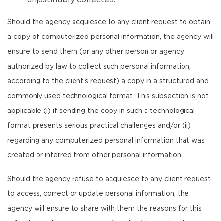
unjustifiably collected.
Should the agency acquiesce to any client request to obtain
a copy of computerized personal information, the agency will
ensure to send them (or any other person or agency
authorized by law to collect such personal information,
according to the client’s request) a copy in a structured and
commonly used technological format. This subsection is not
applicable (i) if sending the copy in such a technological
format presents serious practical challenges and/or (ii)
regarding any computerized personal information that was
created or inferred from other personal information.
Should the agency refuse to acquiesce to any client request
to access, correct or update personal information, the
agency will ensure to share with them the reasons for this