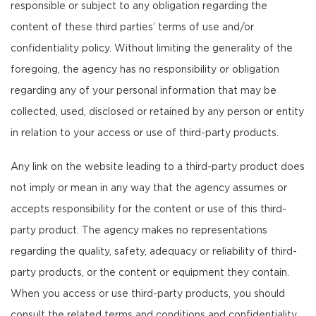
responsible or subject to any obligation regarding the
content of these third parties’ terms of use and/or
confidentiality policy. Without limiting the generality of the
foregoing, the agency has no responsibility or obligation
regarding any of your personal information that may be
collected, used, disclosed or retained by any person or entity
in relation to your access or use of third-party products.
Any link on the website leading to a third-party product does
not imply or mean in any way that the agency assumes or
accepts responsibility for the content or use of this third-
party product. The agency makes no representations
regarding the quality, safety, adequacy or reliability of third-
party products, or the content or equipment they contain.
When you access or use third-party products, you should
consult the related terms and conditions and confidentiality