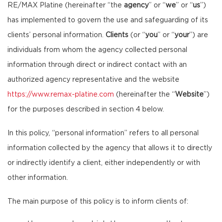
RE/MAX Platine (hereinafter “the
agency
” or “
we
” or “
us
”)
has implemented to govern the use and safeguarding of its
clients’ personal information.
Clients
(or “
you
” or “
your
”) are
individuals from whom the agency collected personal
information through direct or indirect contact with an
authorized agency representative and the website
https://www.remax-platine.com
(hereinafter the “
Website
”)
for the purposes described in section 4 below.
In this policy, “personal information” refers to all personal
information collected by the agency that allows it to directly
or indirectly identify a client, either independently or with
other information.
The main purpose of this policy is to inform clients of: