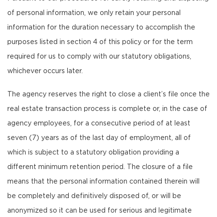
of personal information, we only retain your personal
information for the duration necessary to accomplish the
purposes listed in section 4 of this policy or for the term
required for us to comply with our statutory obligations,
whichever occurs later.
The agency reserves the right to close a client’s file once the
real estate transaction process is complete or, in the case of
agency employees, for a consecutive period of at least
seven (7) years as of the last day of employment, all of
which is subject to a statutory obligation providing a
different minimum retention period. The closure of a file
means that the personal information contained therein will
be completely and definitively disposed of, or will be
anonymized so it can be used for serious and legitimate