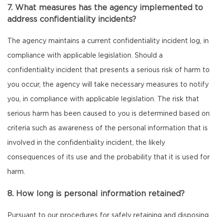
7. What measures has the agency implemented to
address confidentiality incidents?
The agency maintains a current confidentiality incident log, in
compliance with applicable legislation. Should a
confidentiality incident that presents a serious risk of harm to
you occur, the agency will take necessary measures to notify
you, in compliance with applicable legislation. The risk that
serious harm has been caused to you is determined based on
criteria such as awareness of the personal information that is
involved in the confidentiality incident, the likely
consequences of its use and the probability that it is used for
harm.
8. How long is personal information retained?
Pursuant to our procedures for safely retaining and disposing