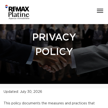
PRIVACY
POLICY
Updated: July 30, 2026
This policy documents the measures and practices that