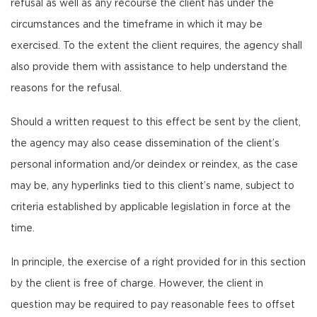
refusal as well as any recourse the client has under the
circumstances and the timeframe in which it may be
exercised. To the extent the client requires, the agency shall
also provide them with assistance to help understand the
reasons for the refusal.
Should a written request to this effect be sent by the client,
the agency may also cease dissemination of the client’s
personal information and/or deindex or reindex, as the case
may be, any hyperlinks tied to this client’s name, subject to
criteria established by applicable legislation in force at the
time.
In principle, the exercise of a right provided for in this section
by the client is free of charge. However, the client in
question may be required to pay reasonable fees to offset